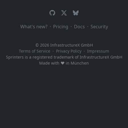
What's new?
·
Pricing
·
Docs
·
Security
© 2026 InfrastructureX GmbH
Terms of Service
·
Privacy Policy
·
Impressum
Sprinters is a registered trademark of InfrastructureX GmbH
Made with ♥️ in München